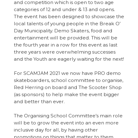
and competition which is open to two age
categories of 12 and under & 13 and opens.
The event has been designed to showcase the
local talents of young people in the Break O’
Day Municipality. Demo Skaters, food and
entertainment will be provided. This will be
the fourth year in a row for this event as last
three years were overwhelming successes
and the Youth are eagerly waiting for the next!
For SCAMJAM 2021 we now have PRO demo
skateboarders, school committee to organise,
Red Herring on board and The Scooter Shop
(as sponsors) to help make the event bigger
and better than ever.
The Organising School Committee’s main role
will be to grow the event into an even more
inclusive day for all, by having other
promotions on things that matter to them.