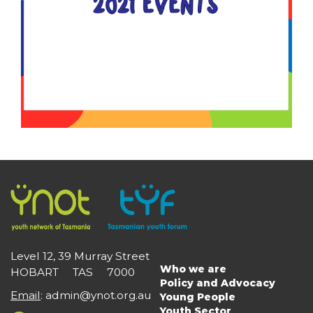
Level 12, 39 Murray Street
Who we are
HOBART TAS 7000
Main
Policy and Advocacy
navigation
Email
:
admin@ynot.org.au
Young People
Youth Sector