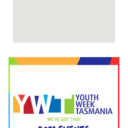
Image