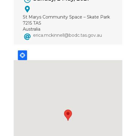
Dates
St Marys Community Space – Skate Park
7215 TAS
Australia
erica.mckinnell@bodc.tas.gov.au