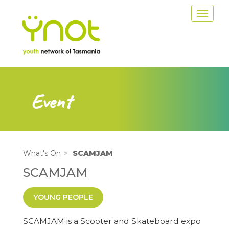
Skip
Toggle
to
navigat
main
content
Event
What's On
SCAMJAM
SCAMJAM
YOUNG PEOPLE
SCAMJAM is a Scooter and Skateboard expo