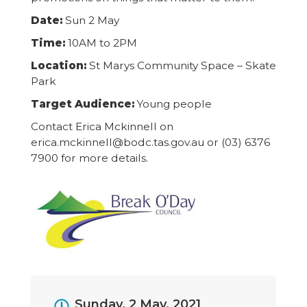
Date:
Sun 2 May
Time:
10AM to 2PM
Location:
St Marys Community Space – Skate
Park
Target Audience:
Young people
Contact Erica Mckinnell on
erica.mckinnell@bodc.tas.gov.au or (03) 6376
7900 for more details.
Event
Sunday, 2 May, 2021