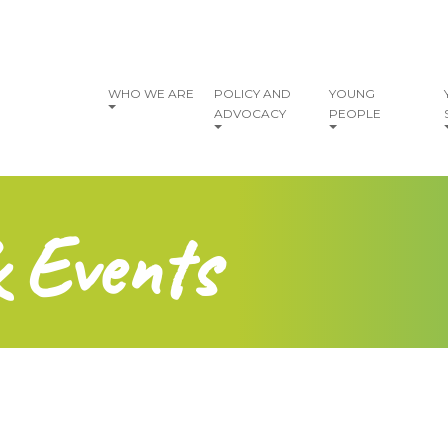
vigation
WHO WE ARE
POLICY AND
YOUNG
ADVOCACY
PEOPLE
& Events
?