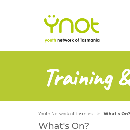
na
Skip
to
main
content
Training 
Youth Network of Tasmania
What's On
What's On?