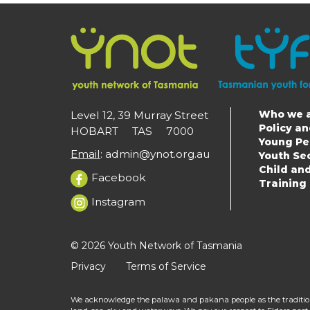
Who we 
Level 12, 39 Murray Street
Main
Policy a
HOBART TAS 7000
Young Pe
navigat
Email
:
admin@ynot.org.au
Youth Se
Child an
Facebook
Training
Instagram
© 2026 Youth Network of Tasmania
Privacy
Terms of Service
We acknowledge the palawa and pakana people as the tradition