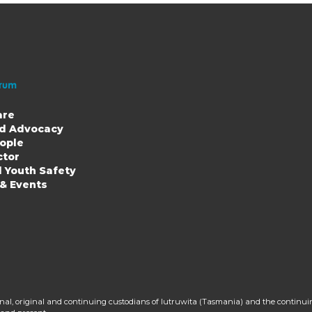
are
nd Advocacy
ople
ion
ctor
d Youth Safety
 & Events
al, original and continuing custodians of lutruwita (Tasmania) and the continui