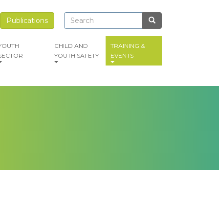
Search
Search
Publications
Search
YOUTH
CHILD AND
TRAINING &
SECTOR
YOUTH SAFETY
EVENTS