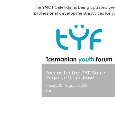
The YNOT Calendar is being updated weekl
professional development activities for
Image
Join us for the TYF South
Regional Roadshow!
Event
Friday, 28 August, 2026
Dates
Sorell