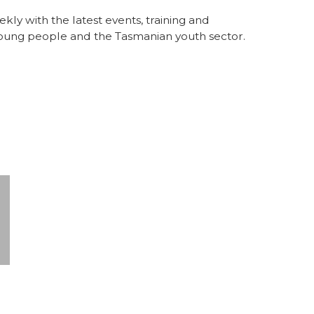
y with the latest events, training and
 young people and the Tasmanian youth sector.