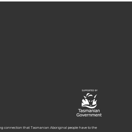
ng connection that Tasmanian Aboriginal people have to the