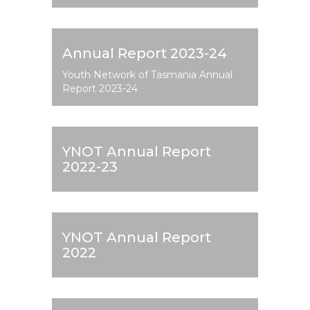
Annual Report 2023-24
Youth Network of Tasmania Annual
Report 2023-24
YNOT Annual Report
2022-23
YNOT Annual Report
2022