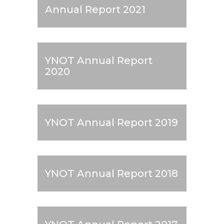
Annual Report 2021
YNOT Annual Report
2020
YNOT Annual Report 2019
YNOT Annual Report 2018