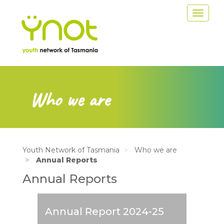
Skip
Toggle
to
navigat
main
content
Who we are
Youth Network of Tasmania
Who we are
Annual Reports
Annual Reports
Annual Report 2024-25