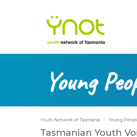
na
Skip
to
main
content
Young Peop
Youth Network of Tasmania
Young Peopl
Tasmanian Youth Vo