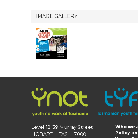
IMAGE GALLERY
Who we 
Level 12, 39 Murray Street
Main
Policy a
HOBART TAS 7000