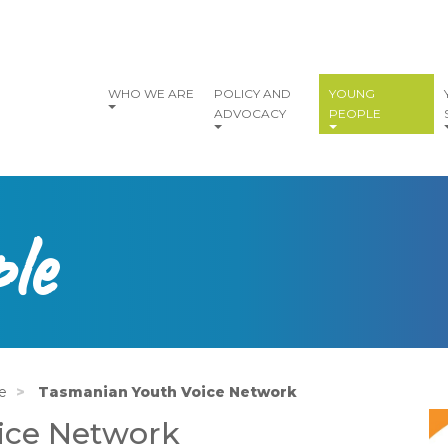
vigation
WHO WE ARE
POLICY AND
YOUNG
ADVOCACY
PEOPLE
le
e
Tasmanian Youth Voice Network
I
ice Network