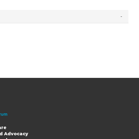
are
nd Advocacy