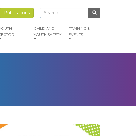
Search
Search
Publications
Search
YOUTH
CHILD AND
TRAINING &
SECTOR
YOUTH SAFETY
EVENTS
mage