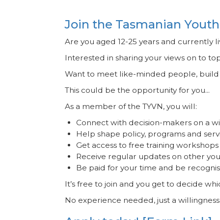
Join the Tasmanian Youth
Are you aged 12-25 years and currently l
Interested in sharing your views on to to
Want to meet like-minded people, build y
This could be the opportunity for you...
As a member of the TYVN, you will:
Connect with decision-makers on a wi
Help shape policy, programs and serv
Get access to free training workshops 
Receive regular updates on other yout
Be paid for your time and be recognis
It’s free to join and you get to decide wh
No experience needed, just a willingness