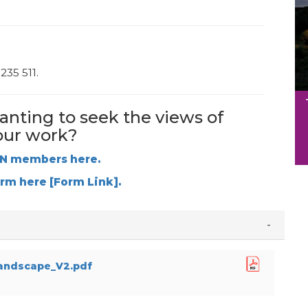
235 511.
anting to seek the views of
our work?
VN members here.
orm here [Form Link].
andscape_V2.pdf