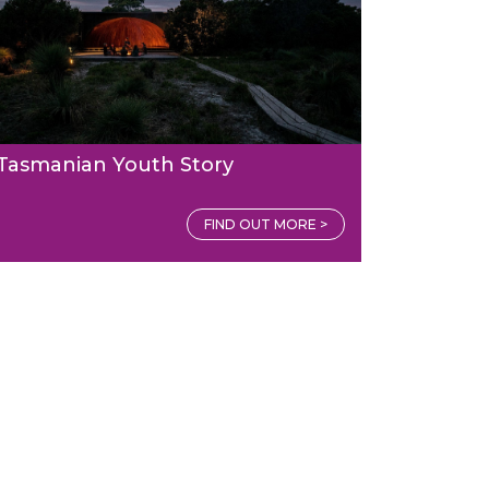
Tasmanian Youth Story
FIND OUT MORE >