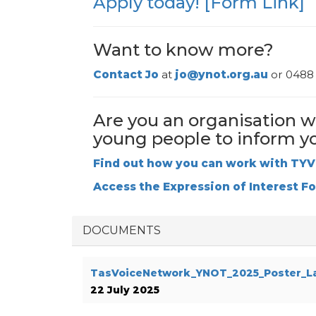
Apply today! [Form Link]
Want to know more?
Contact
J
o
at
jo@ynot.org.au
or 0488 
Are you an organisation w
young people to inform y
Find out how you can work with TY
Access the Expression of Interest F
DOCUMENTS
TasVoiceNetwork_YNOT_2025_Poster_L
22 July 2025