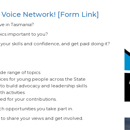
 Voice Network! [Form Link]
ive in Tasmania?
pics important to you?
our skills and confidence, and get paid doing it?
de range of topics
ices for young people across the State
to build advocacy and leadership skills
h activities
ed for your contributions.
ich opportunities you take part in.
Re
 to share your views and get involved.
I
Co