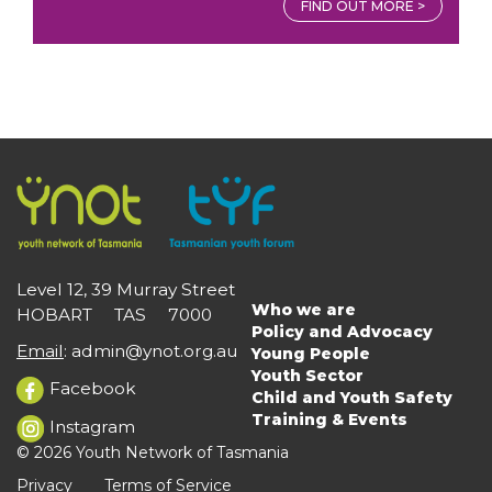
FIND OUT MORE >
Level 12, 39 Murray Street
Who we are
HOBART TAS 7000
Main
Policy and Advocacy
navigation
Email
:
admin@ynot.org.au
Young People
Youth Sector
Facebook
Child and Youth Safety
Training & Events
Instagram
© 2026 Youth Network of Tasmania
Privacy
Terms of Service