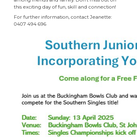
this exciting day of fun, skill and connection!
For further information, contact Jeanette:
0407 494 696