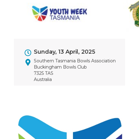
Event
Sunday, 13 April, 2025
Dates
Southern Tasmania Bowls Association
Buckingham Bowls Club
7325 TAS
Australia
Image