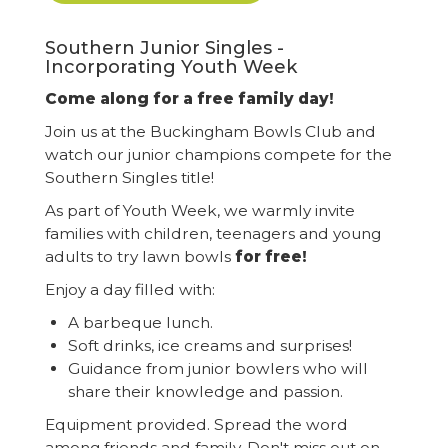
Southern Junior Singles -
Incorporating Youth Week
Come along for a free family day!
Join us at the Buckingham Bowls Club and
watch our junior champions compete for the
Southern Singles title!
As part of Youth Week, we warmly invite
families with children, teenagers and young
adults to try lawn bowls
for free!
Enjoy a day filled with:
A barbeque lunch.
Soft drinks, ice creams and surprises!
Guidance from junior bowlers who will
share their knowledge and passion.
Equipment provided. Spread the word
among friends and family. Don't miss out on