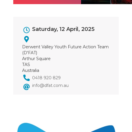
Event
Saturday, 12 April, 2025
Dates
Derwent Valley Youth Future Action Team
(D'FAT)
Arthur Square
TAS
Australia
0418 920 829
info@dfat.com.au
Image