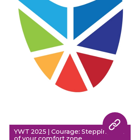
YWT 2025 | Courage: Stepping out
of your comfort zone