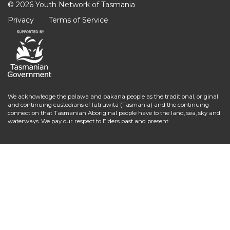
© 2026 Youth Network of Tasmania
Privacy
Terms of Service
We acknowledge the palawa and pakana people as the traditional, original
and continuing custodians of lutruwita (Tasmania) and the continuing
connection that Tasmanian Aboriginal people have to the land, sea, sky and
waterways. We pay our respect to Elders past and present.