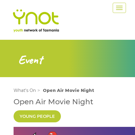
Skip
Toggle
to
navigat
main
content
Event
What's On
Open Air Movie Night
Open Air Movie Night
YOUNG PEOPLE