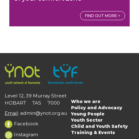
FIND OUT MORE >
Level 12, 39 Murray Street
Who we are
HOBART TAS 7000
Main
Policy and Advocacy
navigation
Email
:
admin@ynot.org.au
Young People
Youth Sector
Facebook
Child and Youth Safety
Training & Events
Instagram