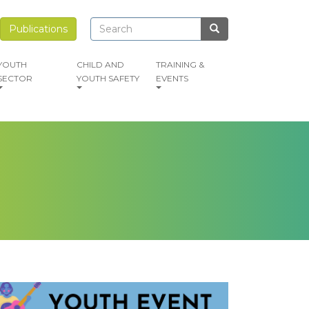
Search
Search
Publications
Search
YOUTH
CHILD AND
TRAINING &
SECTOR
YOUTH SAFETY
EVENTS
mage