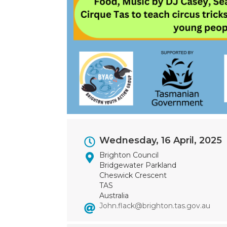
Event
Wednesday, 16 April, 2025
Dates
Brighton Council
Bridgewater Parkland
Cheswick Crescent
TAS
Australia
John.flack@brighton.tas.gov.au