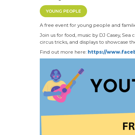
YOUNG PEOPLE
A free event for young people and famil
Join us for food, music by DJ Casey, Sea 
circus tricks, and displays to showcase th
Find out more here:
https://www.fac