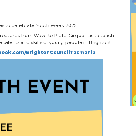
ies to celebrate Youth Week 2025!
creatures from Wave to Plate, Cirque Tas to teach
e talents and skills of young people in Brighton!
ebook.com/BrightonCouncilTasmania
I