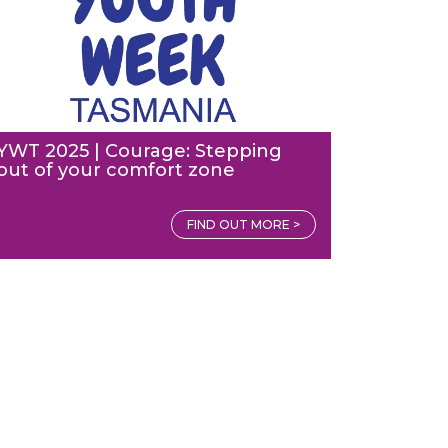
YWT 2025 | Courage: Stepping
out of your comfort zone
FIND OUT MORE >