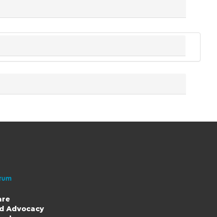
are
nd Advocacy