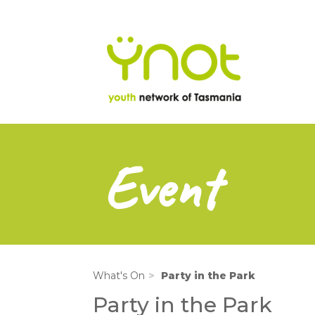
na
Skip
to
main
content
Event
What's On
Party in the Park
Party in the Park