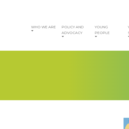
vigation
WHO WE ARE
POLICY AND
YOUNG
ADVOCACY
PEOPLE
I