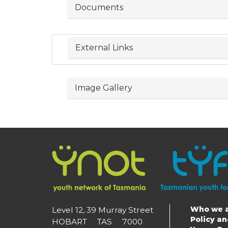
Documents
External Links
Image Gallery
Who we 
Level 12, 39 Murray Street
Main
Policy a
HOBART TAS 7000