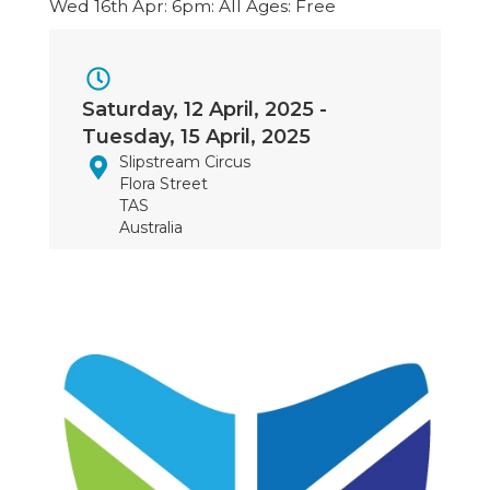
Wed 16th Apr: 6pm: All Ages: Free
Event
Saturday, 12 April, 2025
-
Dates
Tuesday, 15 April, 2025
Slipstream Circus
Flora Street
TAS
Australia
Image