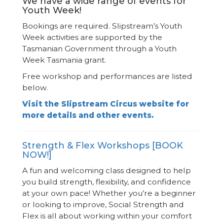
We have a wide range of events for
Youth Week!
Bookings are required. Slipstream’s Youth
Week activities are supported by the
Tasmanian Government through a Youth
Week Tasmania grant.
Free workshop and performances are listed
below.
Visit the Slipstream Circus website for
more details and other events.
Strength & Flex Workshops [BOOK
NOW!]
A fun and welcoming class designed to help
you build strength, flexibility, and confidence
at your own pace! Whether you’re a beginner
or looking to improve, Social Strength and
Flex is all about working within your comfort