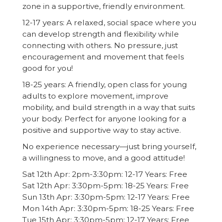
zone in a supportive, friendly environment.
12-17 years: A relaxed, social space where you
can develop strength and flexibility while
connecting with others. No pressure, just
encouragement and movement that feels
good for you!
18-25 years: A friendly, open class for young
adults to explore movement, improve
mobility, and build strength in a way that suits
your body. Perfect for anyone looking for a
positive and supportive way to stay active.
No experience necessary—just bring yourself,
a willingness to move, and a good attitude!
Sat 12th Apr: 2pm-3:30pm: 12-17 Years: Free
Sat 12th Apr: 3:30pm-5pm: 18-25 Years: Free
Sun 13th Apr: 3:30pm-5pm: 12-17 Years: Free
Mon 14th Apr: 3:30pm-5pm: 18-25 Years: Free
Tue 15th Apr: 3:30pm-5pm: 12-17 Years: Free