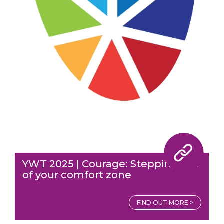
YWT 2025 | Courage: Stepping out
of your comfort zone
FIND OUT MORE >