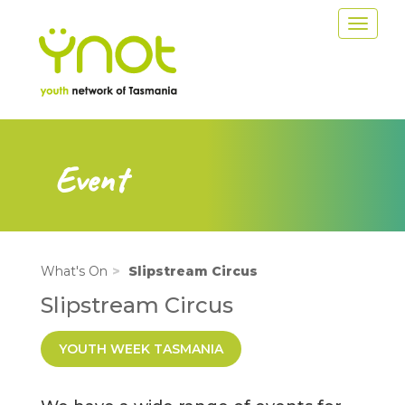
Skip
Toggle
to
navigat
main
content
Event
What's On
Slipstream Circus
Slipstream Circus
YOUTH WEEK TASMANIA