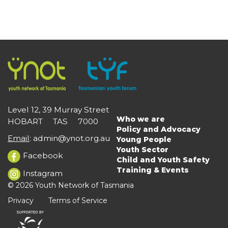
Level 12, 39 Murray Street
Who we are
HOBART TAS 7000
Main
Policy and Advocacy
navigation
Email
:
admin@ynot.org.au
Young People
Youth Sector
Facebook
Child and Youth Safety
Training & Events
Instagram
© 2026 Youth Network of Tasmania
Privacy
Terms of Service