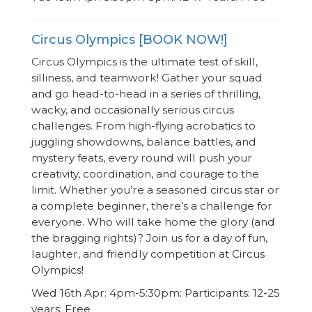
Circus Olympics [BOOK NOW!]
Circus Olympics is the ultimate test of skill,
silliness, and teamwork! Gather your squad
and go head-to-head in a series of thrilling,
wacky, and occasionally serious circus
challenges. From high-flying acrobatics to
juggling showdowns, balance battles, and
mystery feats, every round will push your
creativity, coordination, and courage to the
limit. Whether you’re a seasoned circus star or
a complete beginner, there’s a challenge for
everyone. Who will take home the glory (and
the bragging rights)? Join us for a day of fun,
laughter, and friendly competition at Circus
Olympics!
Wed 16th Apr: 4pm-5:30pm: Participants: 12-25
years: Free