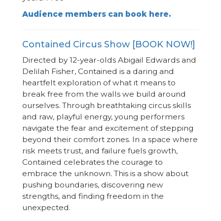
Audience members can book here.
Contained Circus Show [BOOK NOW!]
Directed by 12-year-olds Abigail Edwards and
Delilah Fisher, Contained is a daring and
heartfelt exploration of what it means to
break free from the walls we build around
ourselves. Through breathtaking circus skills
and raw, playful energy, young performers
navigate the fear and excitement of stepping
beyond their comfort zones. In a space where
risk meets trust, and failure fuels growth,
Contained celebrates the courage to
embrace the unknown. This is a show about
pushing boundaries, discovering new
strengths, and finding freedom in the
unexpected.