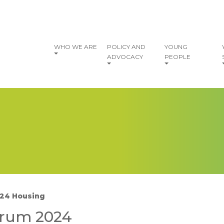
vigation
WHO WE ARE
POLICY AND
YOUNG
ADVOCACY
PEOPLE
24 Housing
I
orum 2024