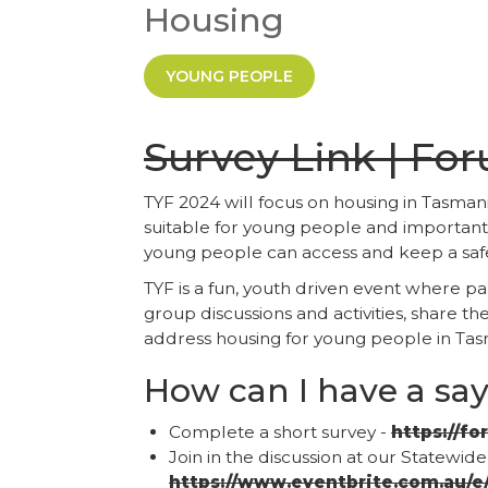
Housing
YOUNG PEOPLE
Survey Link | Fo
TYF 2024 will focus on housing in Tasm
suitable for young people and importantl
young people can access and keep a saf
TYF is a fun, youth driven event where pa
group discussions and activities, share t
address housing for young people in T
How can I have a sa
Complete a short survey -
https://fo
Join in the discussion at our Statewid
https://www.eventbrite.com.au/