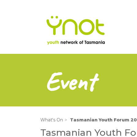
na
Skip
to
main
content
Event
What's On
Tasmanian Youth Forum 20
Tasmanian Youth F