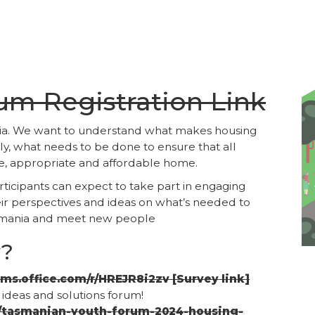
rum Registration Link
ania. We want to understand what makes housing
y, what needs to be done to ensure that all
e, appropriate and affordable home.
rticipants can expect to take part in engaging
heir perspectives and ideas on what’s needed to
asmania and meet new people
y?
rms.office.com/r/HREJR8i2zv [Survey link]
e ideas and solutions forum!
e/tasmanian-youth-forum-2024-housing-