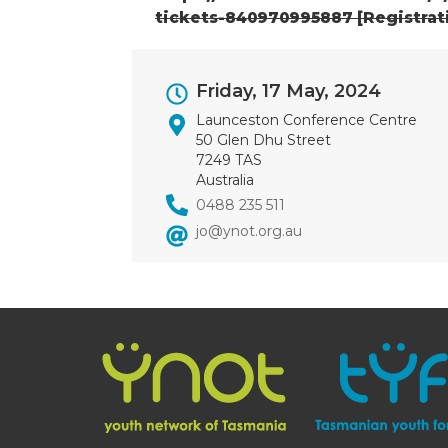
tickets-840970995887 [Registrat
Event
Friday, 17 May, 2024
Dates
Launceston Conference Centre
50 Glen Dhu Street
7249 TAS
Australia
0488 235 511
jo@ynot.org.au