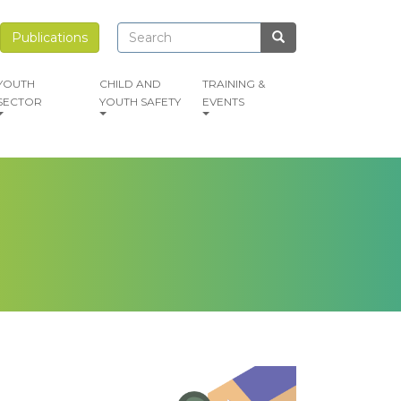
Search
Search
Publications
Search
YOUTH
CHILD AND
TRAINING &
SECTOR
YOUTH SAFETY
EVENTS
mage