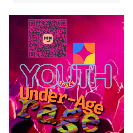
Image