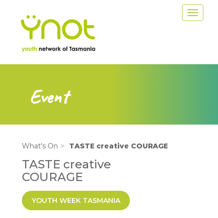
Skip
Toggle
to
navigat
main
content
Event
What's On
TASTE creative COURAGE
TASTE creative
COURAGE
YOUTH WEEK TASMANIA