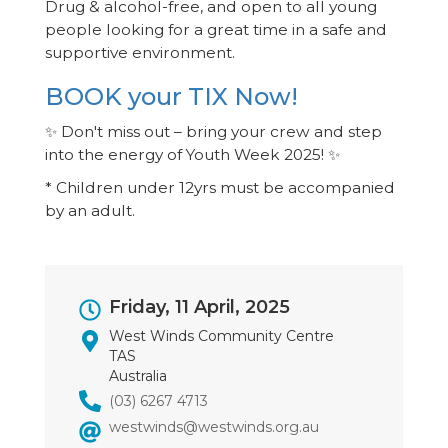
Drug & alcohol-free, and open to all young
people looking for a great time in a safe and
supportive environment.
BOOK your TIX Now!
✨ Don't miss out – bring your crew and step
into the energy of Youth Week 2025! ✨
* Children under 12yrs must be accompanied
by an adult.
Event
Friday, 11 April, 2025
Dates
West Winds Community Centre
TAS
Australia
(03) 6267 4713
westwinds@westwinds.org.au