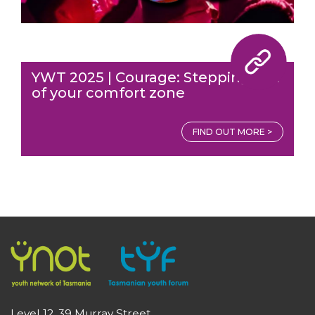
YWT 2025 | Courage: Stepping out
of your comfort zone
FIND OUT MORE >
Level 12, 39 Murray Street