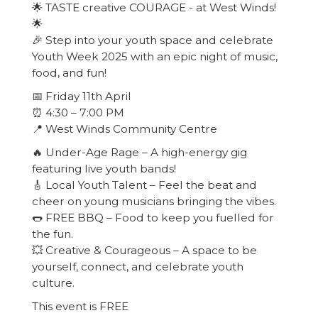
🌟 TASTE creative COURAGE - at West Winds!
🌟
🎉 Step into your youth space and celebrate
Youth Week 2025 with an epic night of music,
food, and fun!
📅 Friday 11th April
⏰ 4:30 – 7:00 PM
📍 West Winds Community Centre
🔥 Under-Age Rage – A high-energy gig
featuring live youth bands!
🎸 Local Youth Talent – Feel the beat and
cheer on young musicians bringing the vibes.
🌭 FREE BBQ – Food to keep you fuelled for
the fun.
💥 Creative & Courageous – A space to be
yourself, connect, and celebrate youth
culture.
This event is FREE