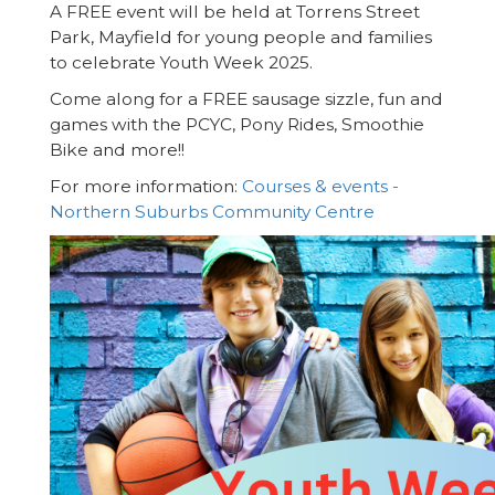
A FREE event will be held at Torrens Street
Park, Mayfield for young people and families
to celebrate Youth Week 2025.
Come along for a FREE sausage sizzle, fun and
games with the PCYC, Pony Rides, Smoothie
Bike and more!!
For more information:
Courses & events -
Northern Suburbs Community Centre