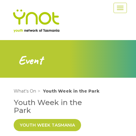
Skip
Toggle
to
navigat
main
content
Event
What's On
Youth Week in the Park
Youth Week in the
Park
YOUTH WEEK TASMANIA