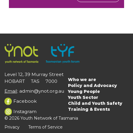
Level 12, 39 Murray Street
Who we are
HOBART TAS 7000
Main
Policy and Advocacy
navigation
Email
:
admin@ynot.org.au
Young People
Youth Sector
Facebook
Child and Youth Safety
Training & Events
Instagram
© 2026 Youth Network of Tasmania
Privacy
Terms of Service