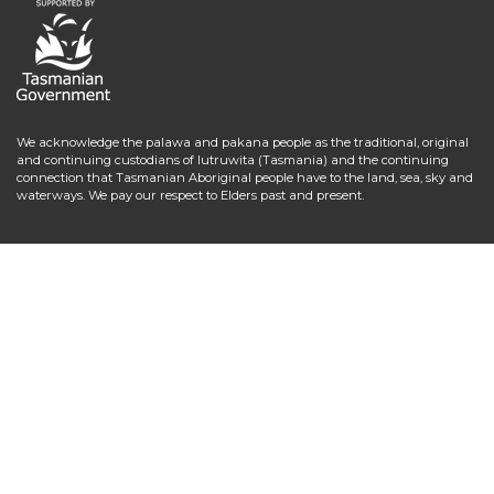
We acknowledge the palawa and pakana people as the traditional, original
and continuing custodians of lutruwita (Tasmania) and the continuing
connection that Tasmanian Aboriginal people have to the land, sea, sky and
waterways. We pay our respect to Elders past and present.