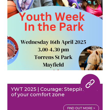
YWT 2025 | Courage: Stepping out
of your comfort zone
FIND OUT MORE >