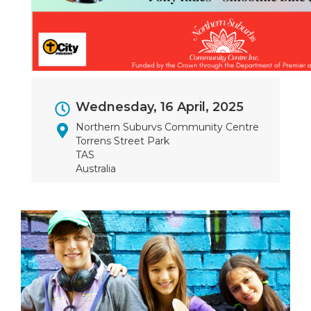
Event
Wednesday, 16 April, 2025
Dates
Northern Suburvs Community Centre
Torrens Street Park
TAS
Australia
Image