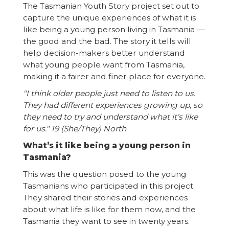
The Tasmanian Youth Story project set out to
capture the unique experiences of what it is
like being a young person living in Tasmania —
the good and the bad. The story it tells will
help decision-makers better understand
what young people want from Tasmania,
making it a fairer and finer place for everyone.
"I think older people just need to listen to us.
They had different experiences growing up, so
they need to try and understand what it’s like
for us." 19 (She/They) North
What’s it like being a young person in
Tasmania?
This was the question posed to the young
Tasmanians who participated in this project.
They shared their stories and experiences
about what life is like for them now, and the
Tasmania they want to see in twenty years.