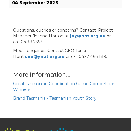
04 September 2023
Questions, queries or concerns? Contact: Project
Manager Joanne Horton at
jo@ynot.org.au
or
call 0488 235 511.
Media enquiries: Contact CEO Tania
Hunt
ceo@ynot.org.au
or call 0427 466 189.
More information...
Great Tasmanian Coordination Game Competition
Winners
Brand Tasmania - Tasmanian Youth Story