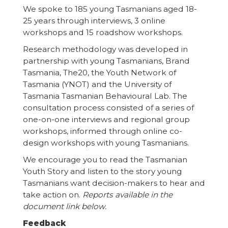
We spoke to 185 young Tasmanians aged 18-
25 years through interviews, 3 online
workshops and 15 roadshow workshops.
Research methodology was developed in
partnership with young Tasmanians, Brand
Tasmania, The20, the Youth Network of
Tasmania (YNOT) and the University of
Tasmania Tasmanian Behavioural Lab. The
consultation process consisted of a series of
one-on-one interviews and regional group
workshops, informed through online co-
design workshops with young Tasmanians.
We encourage you to read the Tasmanian
Youth Story and listen to the story young
Tasmanians want decision-makers to hear and
take action on.
Reports available in the
document link below.
Feedback