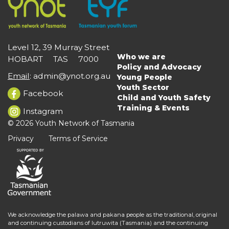
Level 12, 39 Murray Street
Who we are
HOBART TAS 7000
Main
Policy and Advocacy
navigation
Email
:
admin@ynot.org.au
Young People
Youth Sector
Facebook
Child and Youth Safety
Training & Events
Instagram
© 2026 Youth Network of Tasmania
Privacy
Terms of Service
We acknowledge the palawa and pakana people as the traditional, original
and continuing custodians of lutruwita (Tasmania) and the continuing