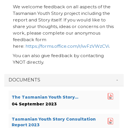
We welcome feedback on all aspects of the
Tasmanian Youth Story project including the
report and Story itself. If you would like to
share your thoughts, ideas or concerns on this
work, please complete our anonymous
feedback form
here:
https://forms.office.com/r/iwFzVWzCVi
.
You can also give feedback by contacting
YNOT directly.
DOCUMENTS
The Tasmanian Youth Story...
04 September 2023
Tasmanian Youth Story Consultation
Report 2023