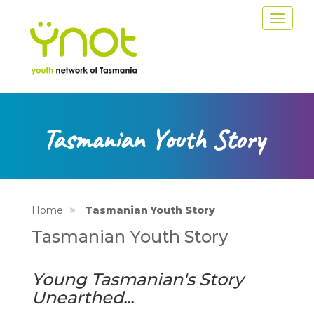
Skip
Toggle
to
navigat
main
content
Tasmanian Youth Story
Home
Tasmanian Youth Story
Tasmanian Youth Story
Young Tasmanian's Story
Unearthed...