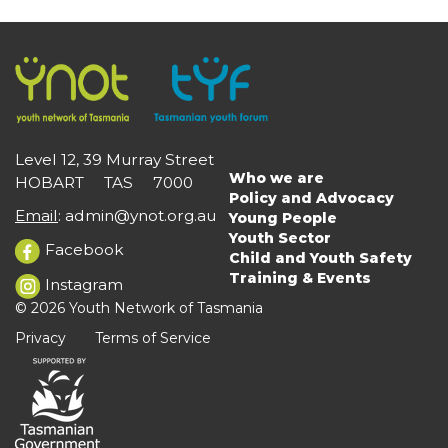
Level 12, 39 Murray Street
Who we are
HOBART TAS 7000
Main
Policy and Advocacy
navigation
Email
:
admin@ynot.org.au
Young People
Youth Sector
Facebook
Child and Youth Safety
Training & Events
Instagram
© 2026 Youth Network of Tasmania
Privacy
Terms of Service