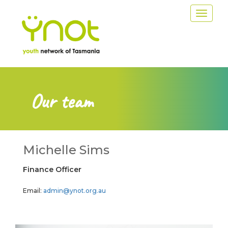
Skip
Toggle
to
navigat
main
content
Our team
Michelle Sims
Finance Officer
Email:
admin@ynot.org.au