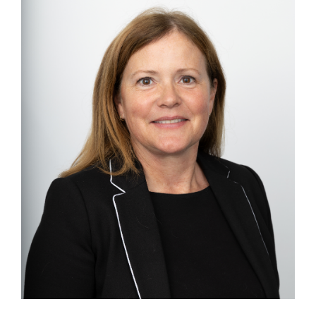
Image