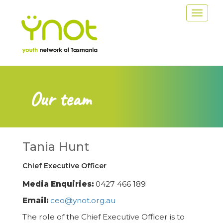
Skip
Toggle
to
navigat
main
content
Our team
Tania Hunt
Chief Executive Officer
Media Enquiries:
0427 466 189
Email:
ceo@ynot.org.au
The role of the Chief Executive Officer is to