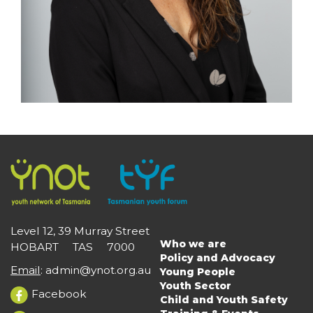
Level 12, 39 Murray Street
Who we are
HOBART TAS 7000
Main
Policy and Advocacy
navigation
Email
:
admin@ynot.org.au
Young People
Youth Sector
Facebook
Child and Youth Safety