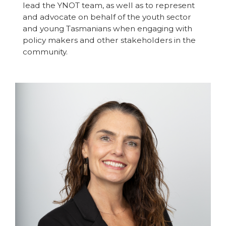
lead the YNOT team, as well as to represent
and advocate on behalf of the youth sector
and young Tasmanians when engaging with
policy makers and other stakeholders in the
community.
Image