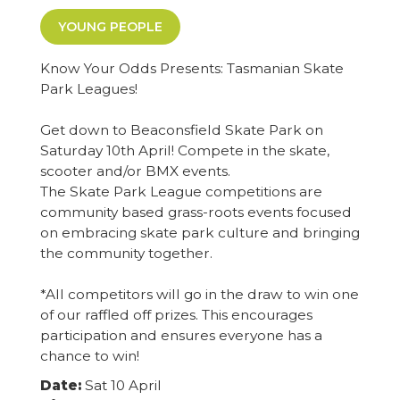
YOUNG PEOPLE
Know Your Odds Presents: Tasmanian Skate
Park Leagues!
Get down to Beaconsfield Skate Park on
Saturday 10th April! Compete in the skate,
scooter and/or BMX events.
The Skate Park League competitions are
community based grass-roots events focused
on embracing skate park culture and bringing
the community together.
*All competitors will go in the draw to win one
of our raffled off prizes. This encourages
participation and ensures everyone has a
chance to win!
Date:
Sat 10 April