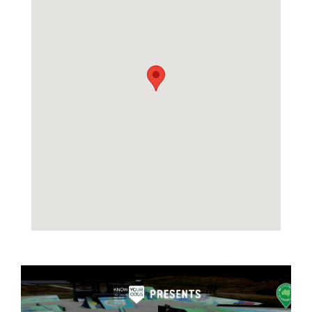
Image