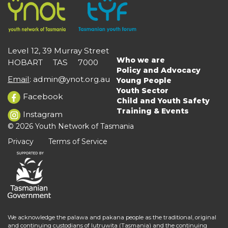
Level 12, 39 Murray Street
Who we are
HOBART TAS 7000
Main
Policy and Advocacy
navigation
Email
:
admin@ynot.org.au
Young People
Youth Sector
Facebook
Child and Youth Safety
Training & Events
Instagram
© 2026 Youth Network of Tasmania
Privacy
Terms of Service
We acknowledge the palawa and pakana people as the traditional, original
and continuing custodians of lutruwita (Tasmania) and the continuing