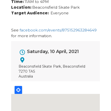
Time:
11AM to 4PM
Location:
Beaconsfield Skate Park
Target Audience:
Everyone
See
facebook.com/events/875152963284649
for more information.
Event
Saturday, 10 April, 2021
Dates
Beaconsfield Skate Park, Beaconsfield
7270 TAS
Australia