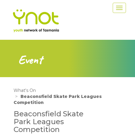
Skip
Toggle
to
navigat
main
content
Event
What's On
Beaconsfield Skate Park Leagues
Competition
Beaconsfield Skate
Park Leagues
Competition