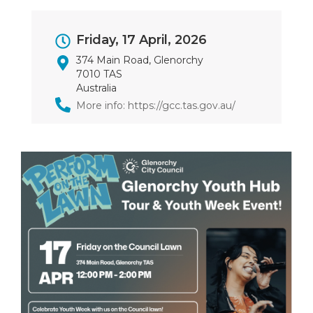
Event
Friday, 17 April, 2026
Dates
374 Main Road, Glenorchy
7010 TAS
Australia
More info: https://gcc.tas.gov.au/
Image