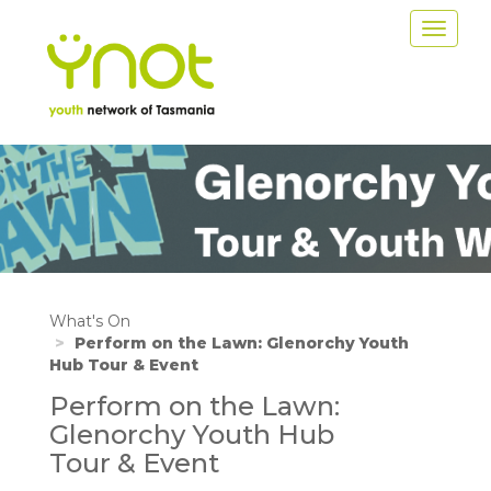
Skip
Toggle
to
navigat
main
content
Image
What's On
Perform on the Lawn: Glenorchy Youth
Hub Tour & Event
Perform on the Lawn:
Glenorchy Youth Hub
Tour & Event