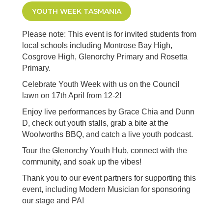
YOUTH WEEK TASMANIA
Please note: This event is for invited students from
local schools including Montrose Bay High,
Cosgrove High, Glenorchy Primary and Rosetta
Primary.
Celebrate Youth Week with us on the Council
lawn on 17th April from 12-2!
Enjoy live performances by Grace Chia and Dunn
D, check out youth stalls, grab a bite at the
Woolworths BBQ, and catch a live youth podcast.
Tour the Glenorchy Youth Hub, connect with the
community, and soak up the vibes!
Thank you to our event partners for supporting this
event, including Modern Musician for sponsoring
our stage and PA!