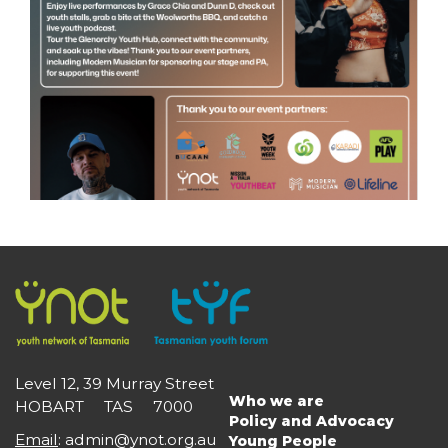
Level 12, 39 Murray Street
Who we are
HOBART TAS 7000
Main
Policy and Advocacy
navigation
Email
:
admin@ynot.org.au
Young People