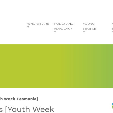
vigation
WHO WE ARE
POLICY AND
YOUNG
ADVOCACY
PEOPLE
uth Week Tasmania]
I
s [Youth Week