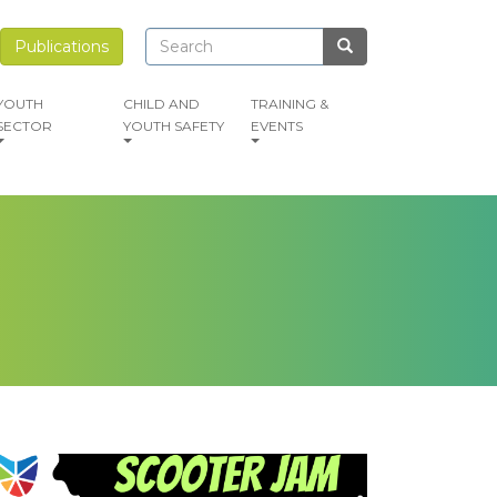
Search
Search
Publications
Search
YOUTH
CHILD AND
TRAINING &
SECTOR
YOUTH SAFETY
EVENTS
mage