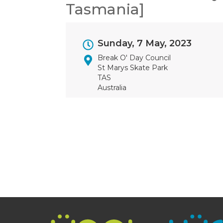
Tasmania]
Event
Sunday, 7 May, 2023
Dates
Break O' Day Council
St Marys Skate Park
TAS
Australia