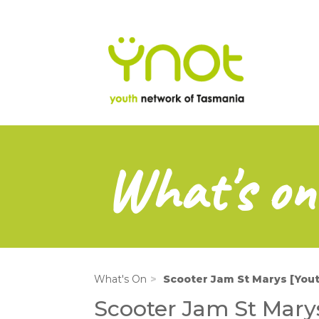
na
Skip
to
main
content
What's on
What's On
Scooter Jam St Marys [Yo
Scooter Jam St Mary