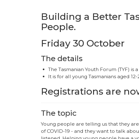
Building a Better T
People.
Friday 30 October
The details
The Tasmanian Youth Forum (TYF) is a 
It is for all young Tasmanians aged 12-
Registrations are n
The topic
Young people are telling us that they ar
of COVID-19 - and they want to talk abo
listened. Helping young people have a vo