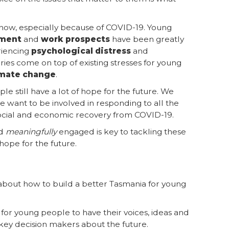
t now, especially because of COVID-19. Young
yment
and
work prospects
have been greatly
riencing
psychological distress
and
ies come on top of existing stresses for young
imate change
.
e still have a lot of hope for the future. We
 want to be involved in responding to all the
social and economic recovery from COVID-19.
nd
meaningfully
engaged is key to tackling these
hope for the future.
k about how to build a better Tasmania for young
for young people to have their voices, ideas and
key decision makers about the future.