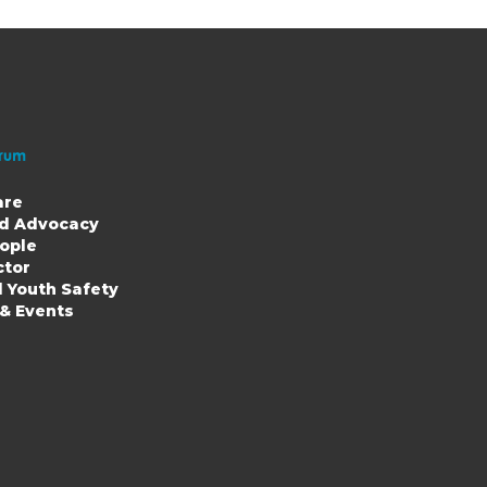
are
nd Advocacy
ople
ion
ctor
d Youth Safety
 & Events