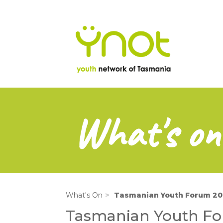
na
Skip
to
main
content
What's on
What's On
Tasmanian Youth Forum 2
Tasmanian Youth F