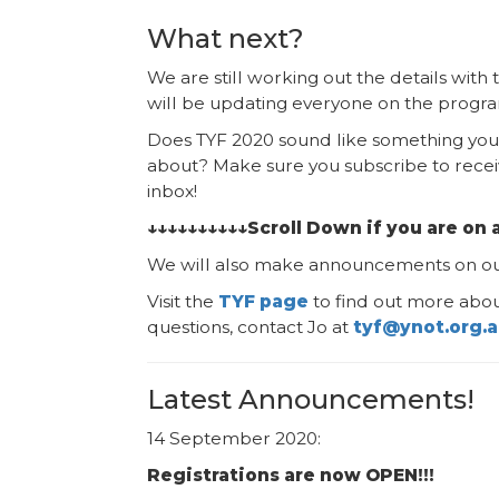
What next?
We are still working out the details wit
will be updating everyone on the program
Does TYF 2020 sound like something you 
about? Make sure you subscribe to recei
inbox!
↓↓↓↓↓↓↓↓↓↓Scroll Down if you are on 
We will also make announcements on o
Visit the
TYF page
to find out more abou
questions, contact Jo at
tyf@ynot.org.
Latest Announcements!
14 September 2020:
Registrations are now OPEN!!!