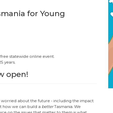
asmania for Young
free statewide online event.
25 years.
ow open!
e worried about the future - including the impact
ut how we can build a
better
Tasmania. We
ice on the issues that matter to them is what