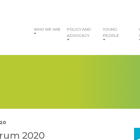
vigation
WHO WE ARE
POLICY AND
YOUNG
ADVOCACY
PEOPLE
020
I
orum 2020