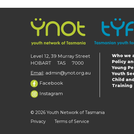
Who we 
Level 12, 39 Murray Street
Main
Policy a
HOBART TAS 7000
Young Pe
navigat
Email
:
admin@ynot.org.au
Youth Se
Child an
Facebook
Training
Instagram
© 2026 Youth Network of Tasmania
Privacy
Terms of Service