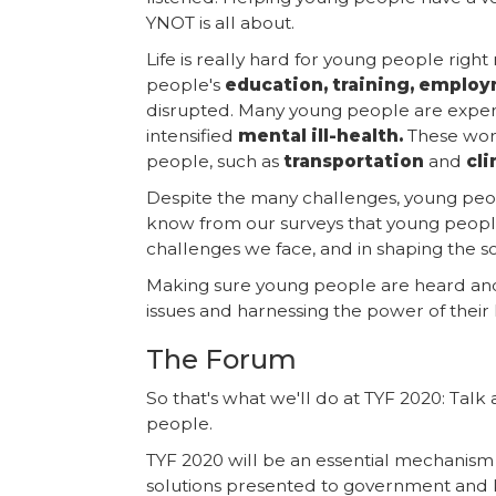
YNOT is all about.
Life is really hard for young people righ
people's
education, training, emplo
disrupted. Many young people are expe
intensified
mental ill-health.
These worr
people, such as
transportation
and
cl
Despite the many challenges, young peopl
know from our surveys that young people
challenges we face, and in shaping the 
Making sure young people are heard a
issues and harnessing the power of their 
The Forum
So that's what we'll do at TYF 2020: Tal
people.
TYF 2020 will be an essential mechanism 
solutions presented to government and 