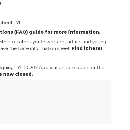
!
about TYF.
tions (FAQ) guide for more information.
with educators, youth workers, adults and young
ve the Date information sheet.
Find it here!
igning TYF 2020? Applications are open for the
e now closed.