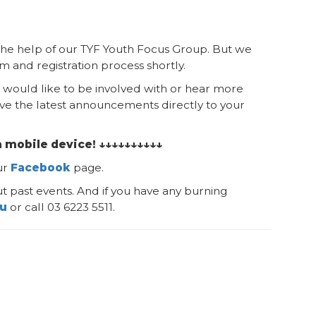
h the help of our TYF Youth Focus Group. But we
 and registration process shortly.
would like to be involved with or hear more
ve the latest announcements directly to your
a mobile device! ↓↓↓↓↓↓↓↓↓↓
ur
Facebook
page.
t past events. And if you have any burning
au
or call 03 6223 5511.