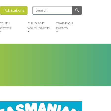
Search
Search
Publications
Search
YOUTH
CHILD AND
TRAINING &
SECTOR
YOUTH SAFETY
EVENTS
mage