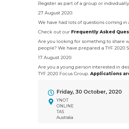
Register as part of a group or individually
27 August 2020:
We have had lots of questions coming in 
Check out our
Frequently Asked Ques
Are you looking for something to share 
people? We have prepared a TYF 2020 Sa
17 August 2020:
Are you a young person interested in des
TYF 2020 Focus Group.
Applications ar
Event
Friday, 30 October, 2020
Dates
YNOT
ONLINE
TAS
Australia