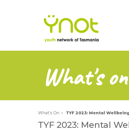
na
Skip
to
main
content
What's on
What's On
TYF 2023: Mental Wellbeing
TYF 2023: Mental We