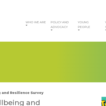
vigation
WHO WE ARE
POLICY AND
YOUNG
ADVOCACY
PEOPLE
 and Resilience Survey
I
llbeing and