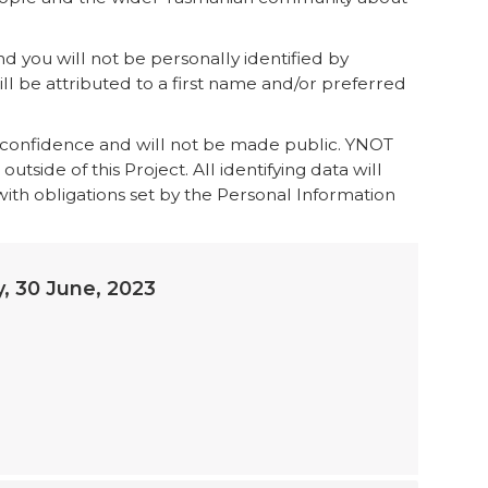
 you will not be personally identified by
ll be attributed to a first name and/or preferred
n-confidence and will not be made public. YNOT
tside of this Project. All identifying data will
th obligations set by the Personal Information
y, 30 June, 2023