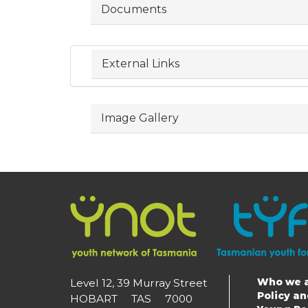
Documents
External Links
Image Gallery
Who we 
Level 12, 39 Murray Street
Main
Policy a
HOBART TAS 7000