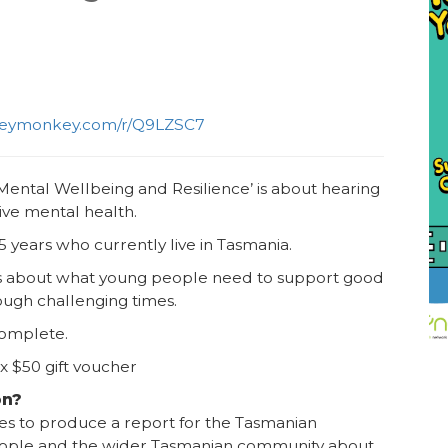
rveymonkey.com/r/Q9LZSC7
ental Wellbeing and Resilience’ is about hearing
ive mental health.
5 years who currently live in Tasmania.
ns about what young people need to support good
rough challenging times.
 complete.
 x $50 gift voucher
on?
ses to produce a report for the Tasmanian
ople and the wider Tasmanian community about