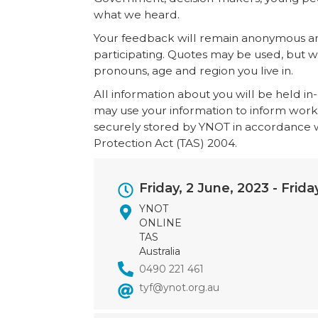
what we heard.
Your feedback will remain anonymous and
participating. Quotes may be used, but wi
pronouns, age and region you live in.
All information about you will be held i
may use your information to inform work ou
securely stored by YNOT in accordance wi
Protection Act (TAS) 2004.
Event
Friday, 2 June, 2023
-
Frida
Dates
YNOT
ONLINE
TAS
Australia
0490 221 461
tyf@ynot.org.au