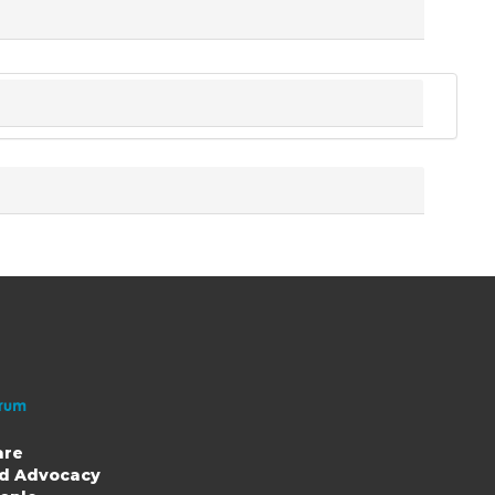
are
nd Advocacy