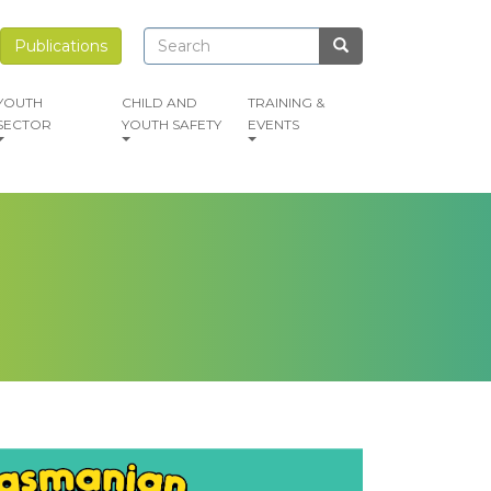
Search
Search
Publications
Search
YOUTH
CHILD AND
TRAINING &
SECTOR
YOUTH SAFETY
EVENTS
mage