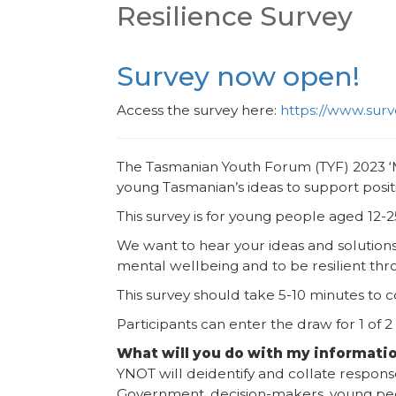
Resilience Survey
Survey now open!
Access the survey here:
https://www.su
The Tasmanian Youth Forum (TYF) 2023 ‘M
young Tasmanian’s ideas to support posit
This survey is for young people aged 12-2
We want to hear your ideas and solutio
mental wellbeing and to be resilient th
This survey should take 5-10 minutes to
Participants can enter the draw for 1 of 2
What will you do with my informati
YNOT will deidentify and collate respon
Government, decision-makers, young pe