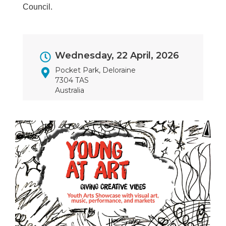
Council.
Event
Wednesday, 22 April, 2026
Dates
Pocket Park, Deloraine
7304 TAS
Australia
Image