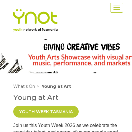
Skip
Toggle
to
navigat
main
content
Image
What's On
Young at Art
Young at Art
YOUTH WEEK TASMANIA
Join us this Youth Week 2026 as we celebrate the