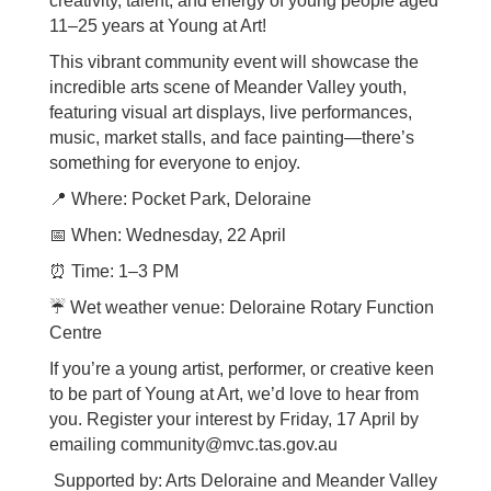
creativity, talent, and energy of young people aged
11–25 years at Young at Art!
This vibrant community event will showcase the
incredible arts scene of Meander Valley youth,
featuring visual art displays, live performances,
music, market stalls, and face painting—there’s
something for everyone to enjoy.
📍
Where: Pocket Park, Deloraine
📅
When: Wednesday, 22 April
⏰
Time: 1–3 PM
☔
Wet weather venue: Deloraine Rotary Function
Centre
If you’re a young artist, performer, or creative keen
to be part of Young at Art, we’d love to hear from
you. Register your interest by Friday, 17 April by
emailing community@mvc.tas.gov.au
Supported by: Arts Deloraine and Meander Valley