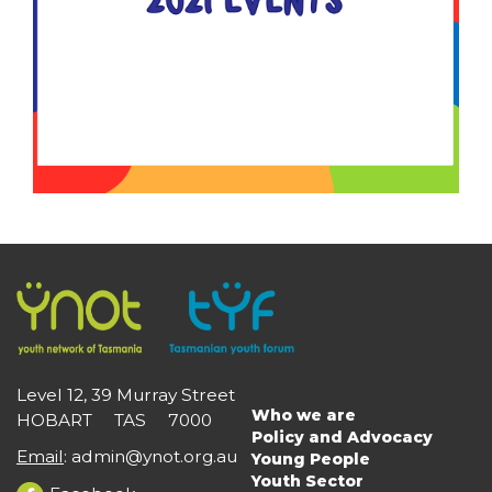
Level 12, 39 Murray Street
Who we are
HOBART TAS 7000
Main
Policy and Advocacy
navigation
Email
:
admin@ynot.org.au
Young People
Youth Sector