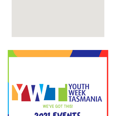
Image