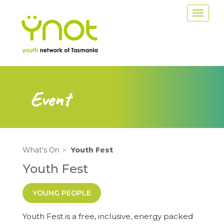
Skip
Toggle
to
navigat
main
content
Event
What's On
Youth Fest
Youth Fest
YOUNG PEOPLE
Youth Fest is a free, inclusive, energy packed