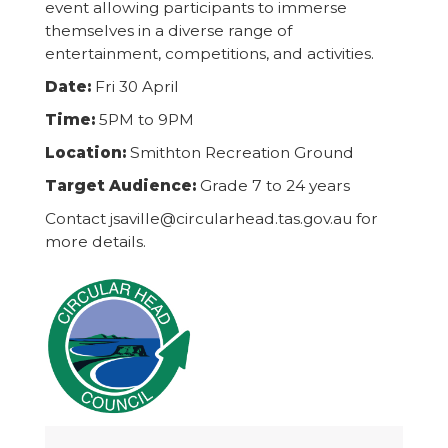
event allowing participants to immerse
themselves in a diverse range of
entertainment, competitions, and activities.
Date:
Fri 30 April
Time:
5PM to 9PM
Location:
Smithton Recreation Ground
Target Audience:
Grade 7 to 24 years
Contact jsaville@circularhead.tas.gov.au for
more details.