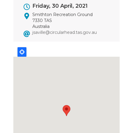
Event
Friday, 30 April, 2021
Dates
Smithton Recreation Ground
7330 TAS
Australia
jsaville@circularhead.tas.gov.au