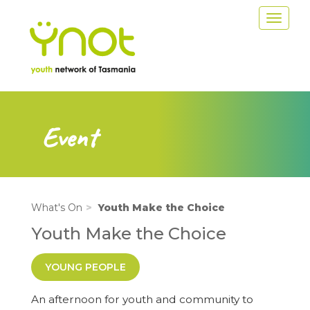
Skip
Toggle
to
navigat
main
content
Event
What's On
Youth Make the Choice
Youth Make the Choice
YOUNG PEOPLE
An afternoon for youth and community to