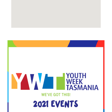
Image