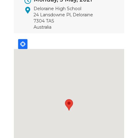
Dates
Deloraine High School
24 Lansdowne Pl, Deloraine
7304 TAS
Australia