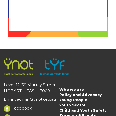
Level 12, 39 Murray Street
Who we are
HOBART TAS 7000
Main
Policy and Advocacy
navigation
Email
:
admin@ynot.org.au
Young People
Youth Sector
Facebook
Child and Youth Safety
Training & Events