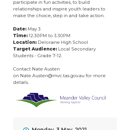
participate in fun activities, to build
relationships and inspire youth leaders to
make the choice, step in and take action.
Date:
May 3
Time:
12.30PM to 3.30PM
Location:
Deloraine High School
Target Audience:
Local Secondary
Students - Grade 7-12.
Contact Nate Austen
on Nate.Austen@mvc.tas.gov.au for more
details.
Event
Monday, 3 May, 2021