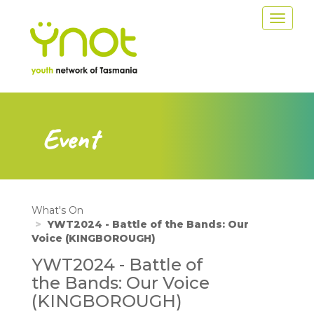
Skip
Toggle
to
navigat
main
content
Event
What's On
YWT2024 - Battle of the Bands: Our
Voice (KINGBOROUGH)
YWT2024 - Battle of
the Bands: Our Voice
(KINGBOROUGH)