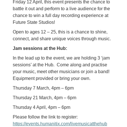
Friday 12 April, this event presents the chance to
battle it out and perform to a live audience for the
chance to win a full day recording experience at
Future State Studios!
Open to ages 12 – 25, this is a chance to shine,
connect, and share unique voices through music.
Jam sessions at the Hub:
In the lead up to the event, we are holding 3 ‘jam
sessions’ at the Hub. Come along and practise
your music, meet other musicians or join a band!
Equipment provided or bring your own.
Thursday 7 March, 4pm – 6pm
Thursday 21 March, 4pm – 6pm
Thursday 4 April, 4pm – 6pm
Please follow the link to register:
https://events.humanitix.com/livemusicatthehub