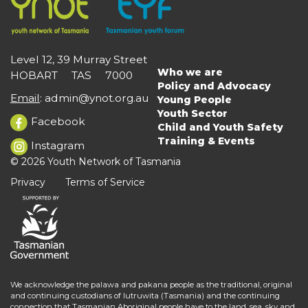
Level 12, 39 Murray Street
Who we are
HOBART TAS 7000
Main
Policy and Advocacy
navigation
Email
:
admin@ynot.org.au
Young People
Youth Sector
Facebook
Child and Youth Safety
Training & Events
Instagram
© 2026 Youth Network of Tasmania
Privacy
Terms of Service
We acknowledge the palawa and pakana people as the traditional, original
and continuing custodians of lutruwita (Tasmania) and the continuing
connection that Tasmanian Aboriginal people have to the land, sea, sky and