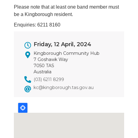
Please note that at least one band member must
be a Kingborough resident.
Enquiries: 6211 8160
Event
Friday, 12 April, 2024
Dates
Kingborough Community Hub
7 Goshawk Way
7050 TAS
Australia
(03) 6211 8299
kc@kingborough.tas.gov.au