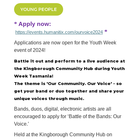
YOUNG PEOPLE
*
Apply now:
*
https://events.humanitix.com/ourvoice2024
Applications are now open for the Youth Week
event of 2024!
Battle it out and perform to a live audience at
the Kingborough Community Hub during Youth
Week Tasmania!
The theme is 'Our Community. Our Voice' - so
get your band or duo together and share your
unique voices through music.
Bands, duos, digital, electronic artists are all
encouraged to apply for ‘Battle of the Bands: Our
Voice.’
Held at the Kingborough Community Hub on