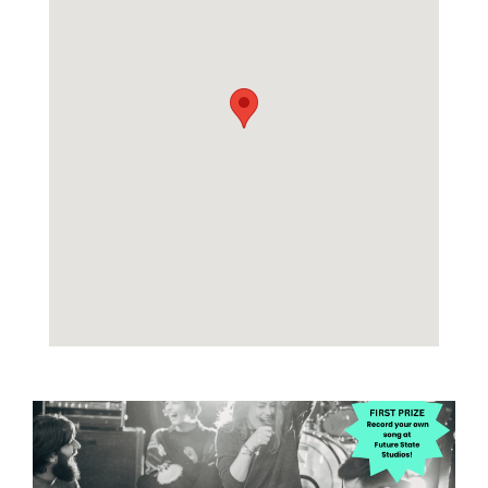
Image