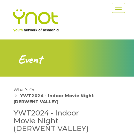
Skip
Toggle
to
navigat
main
content
Event
What's On
YWT2024 - Indoor Movie Night
(DERWENT VALLEY)
YWT2024 - Indoor
Movie Night
(DERWENT VALLEY)