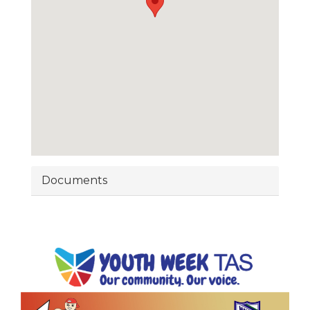
Documents
Image