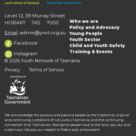
Level 12, 39 Murray Street
Who we are
HOBART TAS 7000
Main
Policy and Advocacy
navigation
Email
:
admin@ynot.org.au
Young People
Youth Sector
Facebook
Child and Youth Safety
Training & Events
Instagram
© 2026 Youth Network of Tasmania
Privacy
Terms of Service
We acknowledge the palawa and pakana people as the traditional, original
and continuing custodians of lutruwita (Tasmania) and the continuing
connection that Tasmanian Aboriginal people have to the land, sea, sky and
waterways. We pay our respect to Elders past and present.