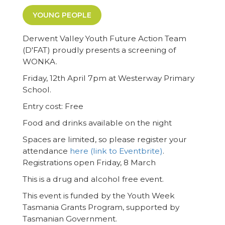
YOUNG PEOPLE
Derwent Valley Youth Future Action Team
(D'FAT) proudly presents a screening of
WONKA.
Friday, 12th April 7pm at Westerway Primary
School.
Entry cost: Free
Food and drinks available on the night
Spaces are limited, so please register your
attendance
here (link to Eventbrite)
.
Registrations open Friday, 8 March
This is a drug and alcohol free event.
This event is funded by the Youth Week
Tasmania Grants Program, supported by
Tasmanian Government.