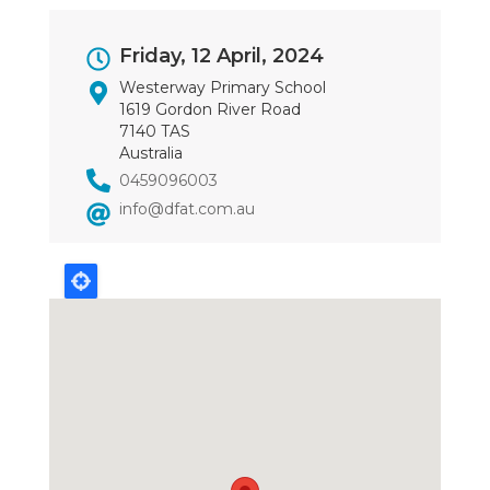
Event
Friday, 12 April, 2024
Dates
Westerway Primary School
1619 Gordon River Road
7140 TAS
Australia
0459096003
info@dfat.com.au