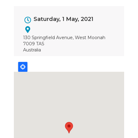
Event
Saturday, 1 May, 2021
Dates
130 Springfield Avenue, West Moonah
7009 TAS
Australia