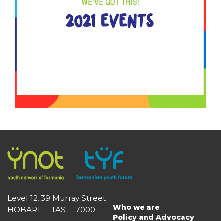
Level 12, 39 Murray Street
Who we are
HOBART TAS 7000
Main
Policy and Advocacy