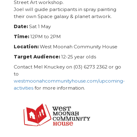
Street Art workshop.
Joel will guide participants in spray painting
their own Space galaxy & planet artwork.
Date:
Sat 1 May
Time:
12PM to 2PM
Location:
West Moonah Community House
Target Audience:
12-25 year olds
Contact Mel Knuckey on (03) 6273 2362 or go
to
westmoonahcommunityhouse.com/upcoming-
activities
for more information.