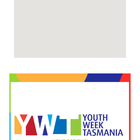
Image