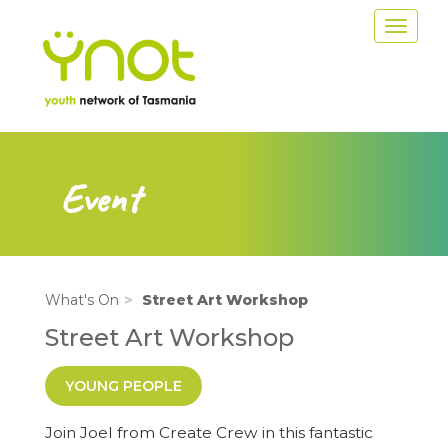
Skip
Toggle
to
navigat
main
content
Event
What's On
Street Art Workshop
Street Art Workshop
YOUNG PEOPLE
Join Joel from Create Crew in this fantastic