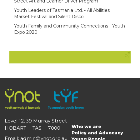
Street Art and Learner Driver Program
Youth Leaders of Tasmania Ltd. - All Abilities
Market Festival and Silent Disco
Youth Family and Community Connections - Youth
Expo 2020
Level 12, 39 Murray Street
Who we are
HOBART TAS 7000
Main
Policy and Advocacy
navigation
Email
:
admin@ynot.org.au
Young People