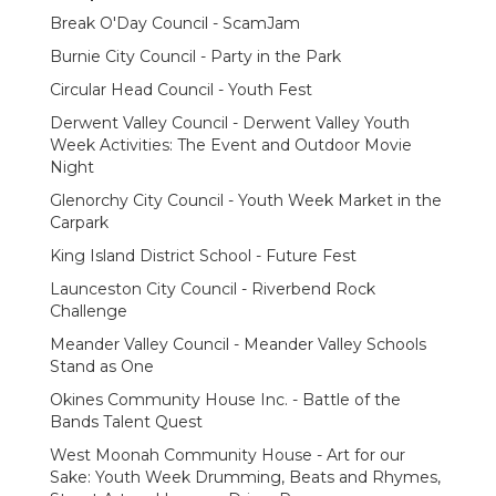
Break O'Day Council - ScamJam
Burnie City Council - Party in the Park
Circular Head Council - Youth Fest
Derwent Valley Council - Derwent Valley Youth
Week Activities: The Event and Outdoor Movie
Night
Glenorchy City Council - Youth Week Market in the
Carpark
King Island District School - Future Fest
Launceston City Council - Riverbend Rock
Challenge
Meander Valley Council - Meander Valley Schools
Stand as One
Okines Community House Inc. - Battle of the
Bands Talent Quest
West Moonah Community House - Art for our
Sake: Youth Week Drumming, Beats and Rhymes,