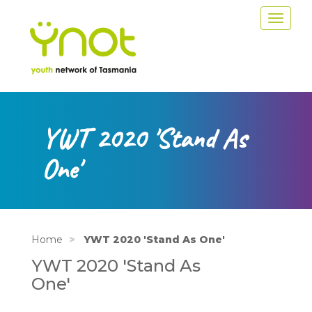
Skip
Toggle
to
navigat
main
content
YWT 2020 'Stand As
One'
Home
YWT 2020 'Stand As One'
YWT 2020 'Stand As
One'