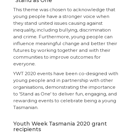
"Stand as One"
This theme was chosen to acknowledge that
young people have a stronger voice when
they stand united issues causing against
inequality, including bullying, discrimination
and crime. Furthermore, young people can
influence meaningful change and better their
futures by working together and with their
communities to improve outcomes for
everyone.
YWT 2020 events have been co-designed with
young people and in partnership with other
organisations, demonstrating the importance
to 'Stand as One' to deliver fun, engaging, and
rewarding events to celebrate being a young
Tasmanian.
Youth Week Tasmania 2020 grant
recipients