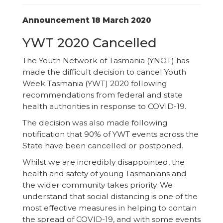
Announcement 18 March 2020
YWT 2020 Cancelled
The Youth Network of Tasmania (YNOT) has
made the difficult decision to cancel Youth
Week Tasmania (YWT) 2020 following
recommendations from federal and state
health authorities in response to COVID-19.
The decision was also made following
notification that 90% of YWT events across the
State have been cancelled or postponed.
Whilst we are incredibly disappointed, the
health and safety of young Tasmanians and
the wider community takes priority. We
understand that social distancing is one of the
most effective measures in helping to contain
the spread of COVID-19, and with some events