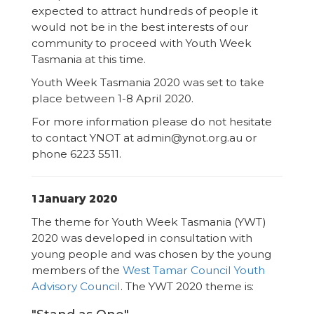
expected to attract hundreds of people it
would not be in the best interests of our
community to proceed with Youth Week
Tasmania at this time.
Youth Week Tasmania 2020 was set to take
place between 1-8 April 2020.
For more information please do not hesitate
to contact YNOT at admin@ynot.org.au or
phone 6223 5511.
1 January 2020
The theme for Youth Week Tasmania (YWT)
2020 was developed in consultation with
young people and was chosen by the young
members of the
West Tamar Council Youth
Advisory Council
. The YWT 2020 theme is: