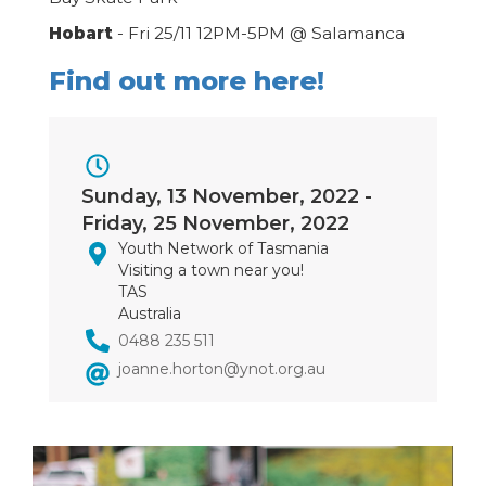
Hobart
- Fri 25/11 12PM-5PM @ Salamanca
Find out more here!
Event
Sunday, 13 November, 2022
-
Dates
Friday, 25 November, 2022
Youth Network of Tasmania
Visiting a town near you!
TAS
Australia
0488 235 511
joanne.horton@ynot.org.au
Image