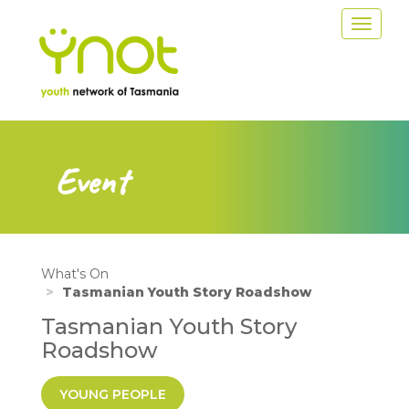
Skip
Toggle
to
navigat
main
content
Event
What's On
Tasmanian Youth Story Roadshow
Tasmanian Youth Story
Roadshow
YOUNG PEOPLE