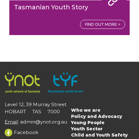
Tasmanian Youth Story
FIND OUT MORE >
Level 12, 39 Murray Street
Who we are
HOBART TAS 7000
Main
Policy and Advocacy
navigation
Email
:
admin@ynot.org.au
Young People
Youth Sector
Facebook
Child and Youth Safety