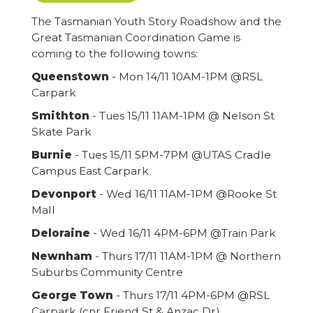
The Tasmanian Youth Story Roadshow and the
Great Tasmanian Coordination Game is
coming to the following towns:
Queenstown
- Mon 14/11 10AM-1PM @RSL
Carpark
Smithton
- Tues 15/11 11AM-1PM @ Nelson St
Skate Park
Burnie
- Tues 15/11 5PM-7PM @UTAS Cradle
Campus East Carpark
Devonport
- Wed 16/11 11AM-1PM @Rooke St
Mall
Deloraine
- Wed 16/11 4PM-6PM @Train Park
Newnham
- Thurs 17/11 11AM-1PM @ Northern
Suburbs Community Centre
George Town
- Thurs 17/11 4PM-6PM @RSL
Carpark (cnr Friend St & Anzac Dr)