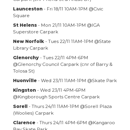
Launceston
- Fri 18/11 10AM-1PM @Civic
Square
St Helens
- Mon 21/11 10AM-1PM @IGA
Superstore Carpark
New Norfolk
- Tues 22/11 11AM-1PM @State
Library Carpark
Glenorchy
- Tues 22/11 4PM-6PM
@Glenorchy Council Carpark (cnr of Barry &
Tolosa St)
Huonville
- Wed 23/11 11AM-1PM @Skate Park
Kingston
- Wed 23/11 4PM-6PM
@Kingborough Sports Centre Carpark
Sorell
- Thurs 24/11 11AM-1PM @Sorell Plaza
(Woolies) Carpark
Clarence
- Thurs 24/11 4PM-6PM @Kangaroo
Bay Skate Park