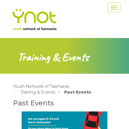
Skip
Toggle
to
navigat
main
content
Training & Events
Youth Network of Tasmania
Training & Events
Past Events
Past Events
Image