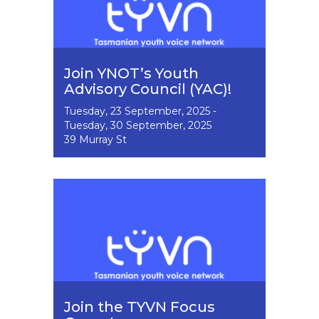
Join YNOT’s Youth
Advisory Council (YAC)!
Event
Tuesday, 23 September, 2025
-
Dates
Tuesday, 30 September, 2025
39 Murray St
Image
Join the TYVN Focus