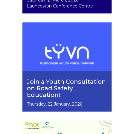
Saturday, 21 March, 2026
Dates
Launceston Conference Centre
Image
Join a Youth Consultation
on Road Safety
Education!
Event
Thursday, 22 January, 2026
Dates
Image