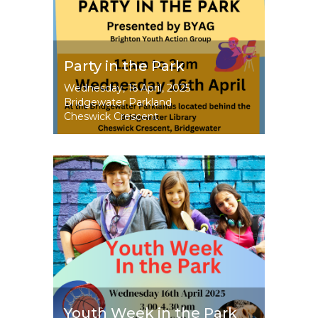
Party in the Park
Event
Wednesday, 16 April, 2025
Dates
Bridgewater Parkland
Cheswick Crescent
Image
Youth Week in the Park