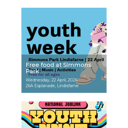
Image
Free food at Simmons
Park
Event
Wednesday, 22 April, 2026
Dates
26A Esplanade, Lindisfarne
Image