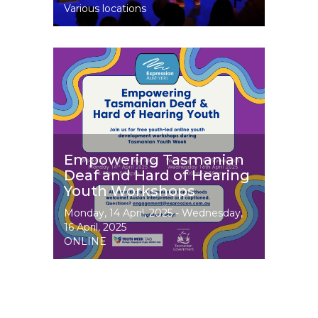
Various locations
Image
Empowering Tasmanian
Deaf and Hard of Hearing
Youth Workshops
Event
Monday, 14 April, 2025
-
Wednesday,
Dates
16 April, 2025
ONLINE
Image