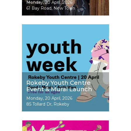
Event
Monday, 20 April, 2026
Dates
61 Bay Road, New Town
Image
Rokeby Youth Centre
Event & Mural Launch
Event
Monday, 20 April, 2026
Dates
85 Tollard Dr, Rokeby
Image