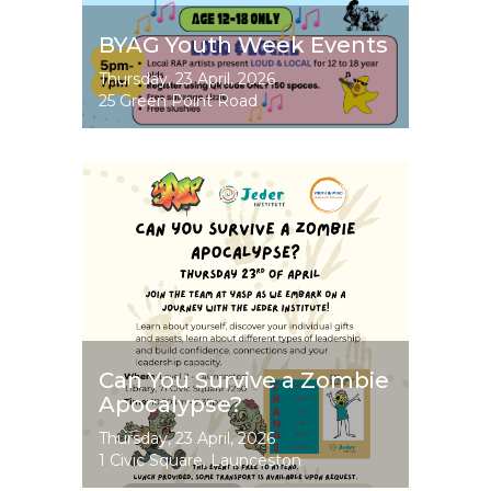
BYAG Youth Week Events
Event
Thursday, 23 April, 2026
Dates
25 Green Point Road
Image
Can You Survive a Zombie
Apocalypse?
Event
Thursday, 23 April, 2026
Dates
1 Civic Square, Launceston