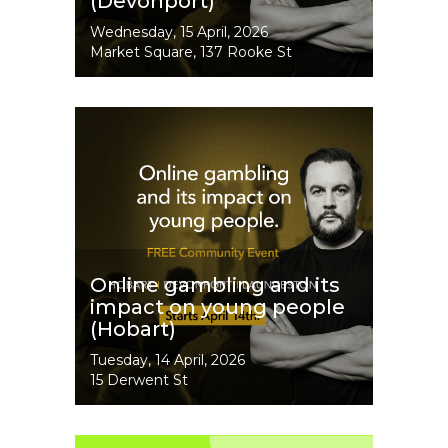
(Devonport)
Event
Wednesday, 15 April, 2026
Dates
Market Square, 137 Rooke St
Image
Online gambling and its
impact on young people
(Hobart)
Event
Tuesday, 14 April, 2026
Dates
15 Derwent St
Image