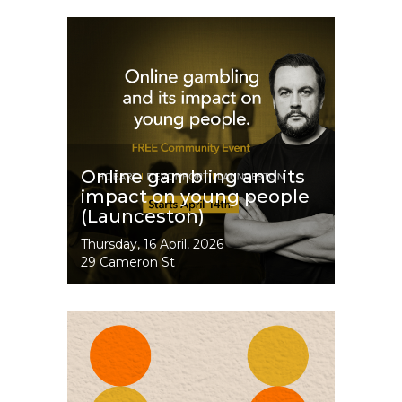
Image
Online gambling and its
impact on young people
(Launceston)
Event
Thursday, 16 April, 2026
Dates
29 Cameron St
Image