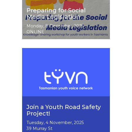
Preparing for Social
Media Legislation
Event
Monday, 8 December, 2025
Dates
ONLINE
Image
Join a Youth Road Safety
Project!
Event
Tuesday, 4 November, 2025
Dates
39 Murray St