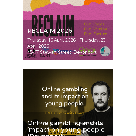
RECLAIM 2026
Event
Thursday, 16 April, 2026
-
Thursday, 23
Dates
April, 2026
45-47 Stewart Street, Devonport
Image
Online gambling and its
impact on young people