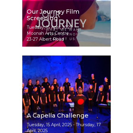
Our Journey Film
Screening
Event
Tuesday, 15 April, 2025
Dates
Moonah Arts Centre
23-27 Albert Road
Image
A Capella Challenge
Event
Tuesday, 15 April, 2025
-
Thursday, 17
Dates
April, 2025