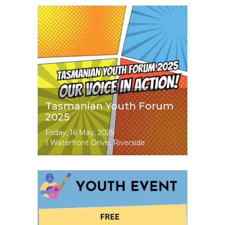
Image
Tasmanian Youth Forum
2025
Event
Friday, 16 May, 2025
Dates
1 Waterfront Drive, Riverside
Image